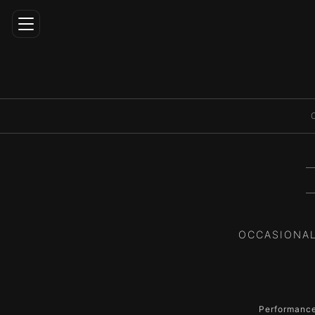
Home
Career
Artistic
Director
Repertoire
Media
OCCASIONAL
Education
Contact
ENG
Performance 