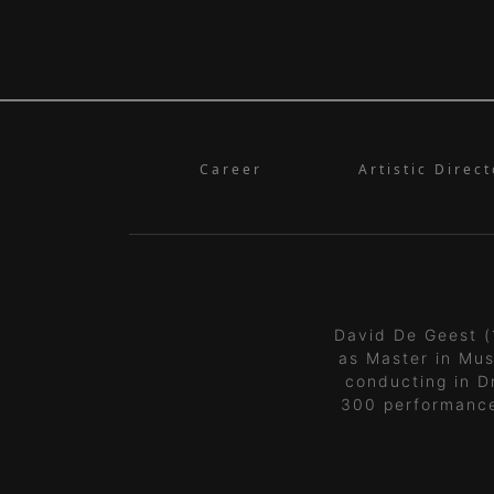
Career
Artistic Direct
David De Geest (
as Master in Mus
conducting in D
300 performanc