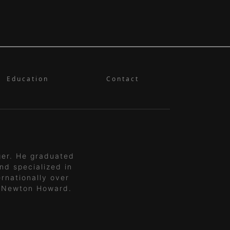
Education
Contact
ger. He graduated
nd specialized in
rnationally over
 Newton Howard.