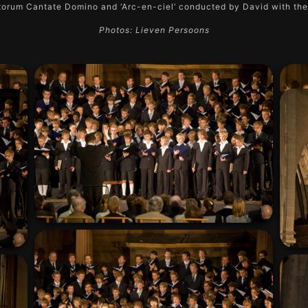
orum Cantate Domino and ‘Arc-en-ciel’ conducted by David with th
Photos: Lieven Persoons