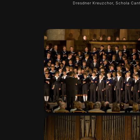
Dresdner Kreuzchor, Schola Cant