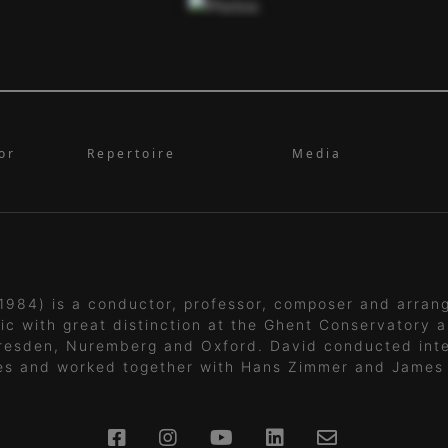
or
Repertoire
Media
1984) is a conductor, professor, composer and arran
ic with great distinction at the Ghent Conservatory a
resden, Nuremberg and Oxford. David conducted inte
es and worked together with Hans Zimmer and James