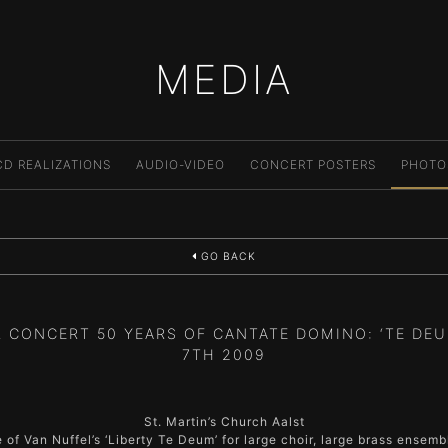
MEDIA
CD REALIZATIONS
AUDIO-VIDEO
CONCERT POSTERS
PHOTO
GO BACK
 CONCERT 50 YEARS OF CANTATE DOMINO: ‘TE DEU
7TH 2009
St. Martin’s Church Aalst
of Van Nuffel’s ‘Liberty Te Deum’ for large choir, large brass ensem