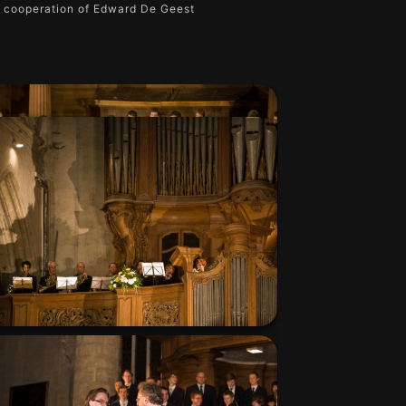
e cooperation of Edward De Geest