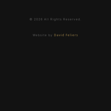
© 2026 All Rights Reserved.
David Feliers
Website by