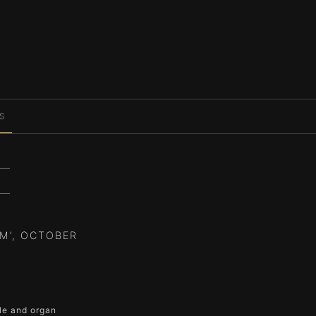
S
M’, OCTOBER
ble and organ